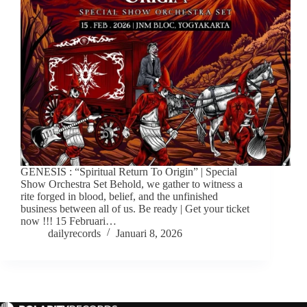
GENESIS : “Spiritual Return To Origin” | Special
Show Orchestra Set Behold, we gather to witness a
rite forged in blood, belief, and the unfinished
business between all of us. Be ready | Get your ticket
now !!! 15 Februari…
dailyrecords
Januari 8, 2026