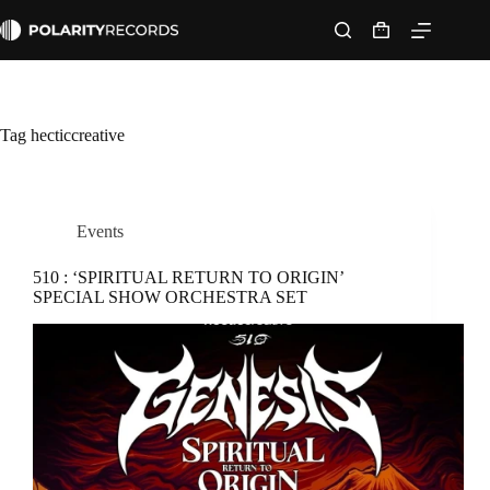
Skip
to
Shopping
content
cart
Tag
hecticcreative
Events
510 : ‘SPIRITUAL RETURN TO ORIGIN’
SPECIAL SHOW ORCHESTRA SET