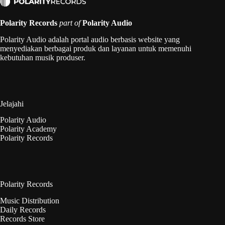
Polarity Records
part of
Polarity Audio
Polarity Audio adalah portal audio berbasis website yang
menyediakan berbagai produk dan layanan untuk memenuhi
kebutuhan musik produser.
Jelajahi
Polarity Audio
Polarity Academy
Polarity Records
Polarity Records
Music Distribution
Daily Records
Records Store