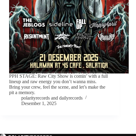
PPH STAGE: Raw City Show is comin’ with a full
lineup and raw energy you don’t wanna miss.
Bring your crew, feel the scene, and let’s make the
pit a memory.
polarityrecords
and
dailyrecords
Desember 1, 2025