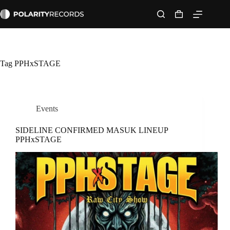
Skip
to
Shopping
content
cart
Tag
PPHxSTAGE
Events
SIDELINE CONFIRMED MASUK LINEUP
PPHxSTAGE