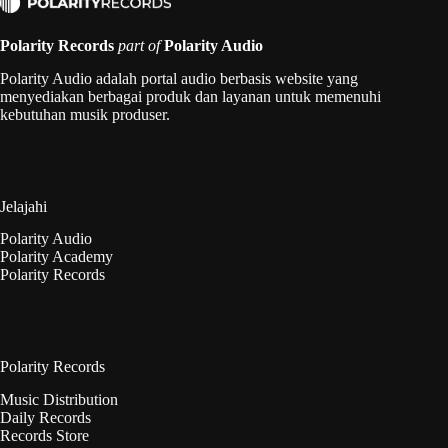
Polarity Records
part of
Polarity Audio
Polarity Audio adalah portal audio berbasis website yang
menyediakan berbagai produk dan layanan untuk memenuhi
kebutuhan musik produser.
Jelajahi
Polarity Audio
Polarity Academy
Polarity Records
Polarity Records
Music Distribution
Daily Records
Records Store